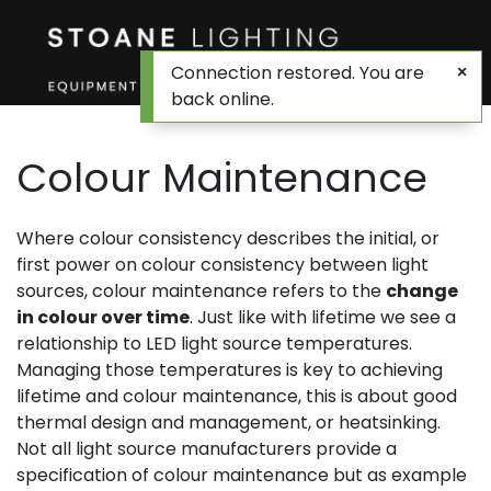
Connection restored. You are
back online.
Colour Maintenance
Where colour consistency describes the initial, or
first power on colour consistency between light
sources, colour maintenance refers to the
change
in colour over time
. Just like with lifetime we see a
relationship to LED light source temperatures.
Managing those temperatures is key to achieving
lifetime and colour maintenance, this is about good
thermal design and management, or heatsinking.
Not all light source manufacturers provide a
specification of colour maintenance but as example