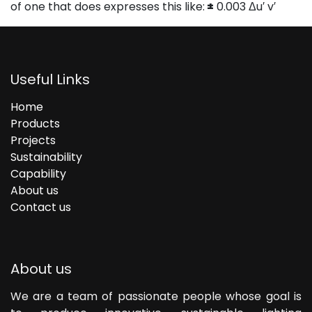
of one that does expresses this like:
±
0.003 Δu′ v′
Useful Links
Home
Products
Projects
Sustainability
Capability
About us
Contact us
About us
We are a team of passionate people whose goal is