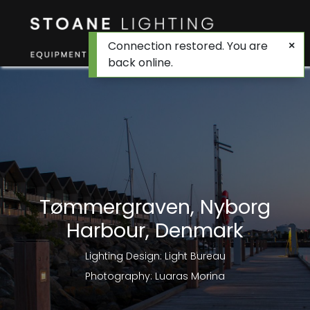
Connection restored. You are
back online.
Tømmergraven, Nyborg
Harbour, Denmark
Lighting Design: Light Bureau
Photography: Luaras Morina