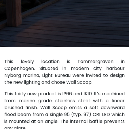
This lovely location is Tømmergraven in
Copenhagen. Situated in modern city harbour
Nyborg marina, Light Bureau were invited to design
the new lighting and chose Wall Scoop.
This fairly new product is IP66 and IK10. It’s machined
from marine grade stainless steel with a linear
brushed finish. Wall Scoop emits a soft downward
flood beam from a single 95 (typ. 97) CRI LED which
is mounted at an angle. The internal baffle prevents
any glare.