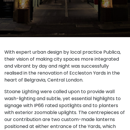
With expert urban design by local practice Publica,
their vision of making city spaces more integrated
and vibrant by day and night was successfully
realised in the renovation of Eccleston Yards in the
heart of Belgravia, Central London.
Stoane Lighting were called upon to provide wall
wash-lighting and subtle, yet essential highlights to
signage with IP66 rated spotlights and to planters
with exterior zoomable uplights. The centrepieces of
our contribution are two custom-made lanterns
positioned at either entrance of the Yards, which