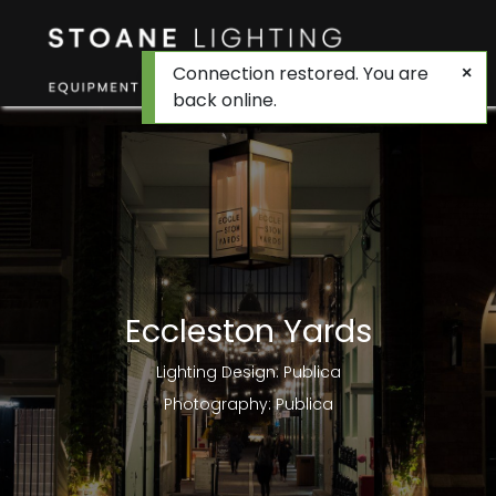
Connection restored. You are
back online.
Eccleston Yards
Lighting Design: Publica
Photography: Publica