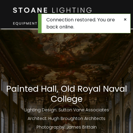
Connection restored. You are
back online.
Painted Hall, Old Royal Naval
College
Lighting Design: Sutton Vane Associates
Architect: Hugh Broughton Architects
Photography: James Brittain