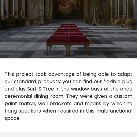
This project took advantage of being able to adapt
our standard products; you can find our flexible plug
and play Surf S Tree in the window bays of the once
ceremonial dining room. They were given a custom
paint match, wall brackets and means by which to
hang speakers when required in this multifunctional
space.