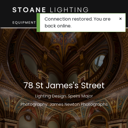
Connection restored. You are
back online.
78 St James's Street
Lighting Design: Speirs Major
Photography: James Newton Photographs