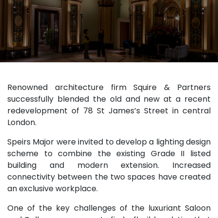
Renowned architecture firm Squire & Partners
successfully blended the old and new at a recent
redevelopment of 78 St James’s Street in central
London.
Speirs Major were invited to develop a lighting design
scheme to combine the existing Grade II listed
building and modern extension. Increased
connectivity between the two spaces have created
an exclusive workplace.
One of the key challenges of the luxuriant Saloon